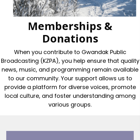
Memberships &
Donations
When you contribute to Gwandak Public
Broadcasting (KZPA), you help ensure that quality
news, music, and programming remain available
to our community. Your support allows us to
provide a platform for diverse voices, promote
local culture, and foster understanding among
various groups.