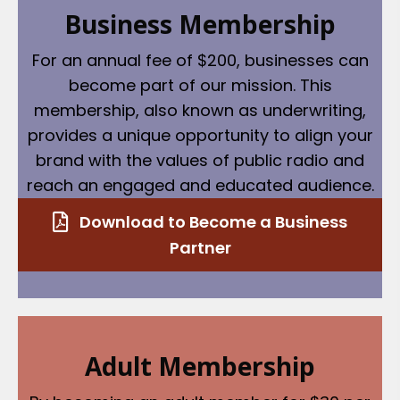
Business Membership
For an annual fee of $200, businesses can
become part of our mission. This
membership, also known as underwriting,
provides a unique opportunity to align your
brand with the values of public radio and
reach an engaged and educated audience.
Download to Become a Business
Partner
Adult Membership