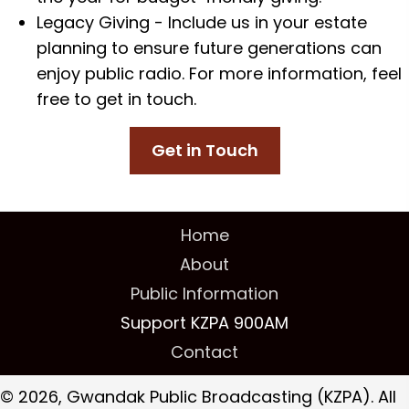
Legacy Giving - Include us in your estate
planning to ensure future generations can
enjoy public radio. For more information, feel
free to get in touch.
Get in Touch
Home
About
Public Information
Support KZPA 900AM
Contact
© 2026, Gwandak Public Broadcasting (KZPA). All