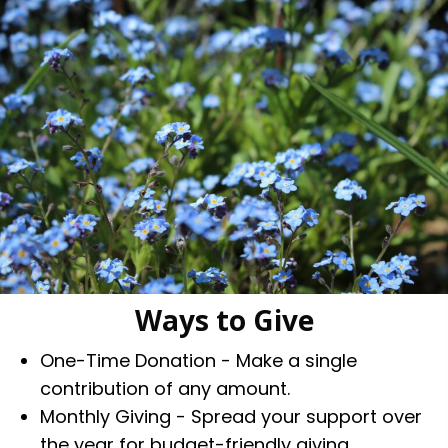
Ways to Give
One-Time Donation - Make a single
contribution of any amount.
Monthly Giving - Spread your support over
the year for budget-friendly giving.