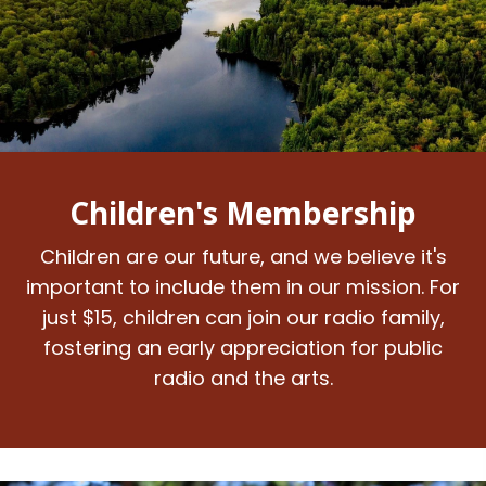
Children's Membership
Children are our future, and we believe it's
important to include them in our mission. For
just $15, children can join our radio family,
fostering an early appreciation for public
radio and the arts.