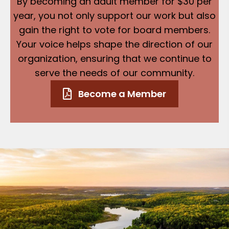
By becoming an adult member for $30 per
year, you not only support our work but also
gain the right to vote for board members.
Your voice helps shape the direction of our
organization, ensuring that we continue to
serve the needs of our community.
Become a Member